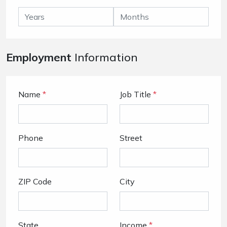
Employment
Information
Name
*
Job Title
*
Phone
Street
ZIP Code
City
State
Income
*