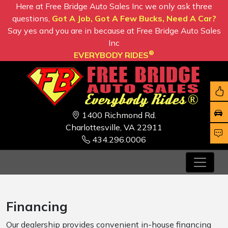
Here at Free Bridge Auto Sales Inc we only ask three
questions,
Got A Job, Got A Few Bucks, Need A Car?
Say yes and you are in because at Free Bridge Auto Sales
Inc
®
EVERYBODY RIDES
1400 Richmond Rd.
Charlottesville, VA 22911
434.296.0006
Financing
Our dealership provides convenient in-house financing