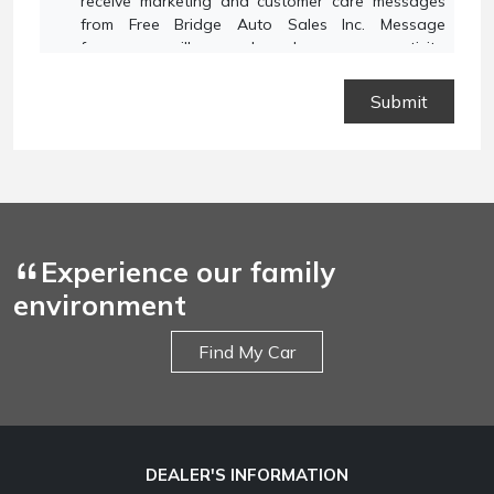
receive marketing and customer care messages
from Free Bridge Auto Sales Inc. Message
frequency will vary based on your activity.
Message and data rates may apply. Text STOP to
opt out or HELP for assistance.
Privacy Policy
and
Terms and Conditions
.
Experience our family
environment
Find My Car
DEALER'S INFORMATION