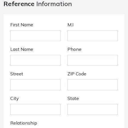
Reference
Information
First Name
M.I
Last Name
Phone
Street
ZIP Code
City
State
Relationship