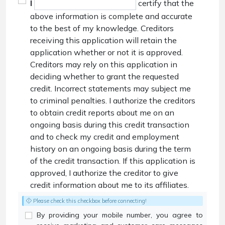
I
certify that the
above information is complete and accurate
to the best of my knowledge. Creditors
receiving this application will retain the
application whether or not it is approved.
Creditors may rely on this application in
deciding whether to grant the requested
credit. Incorrect statements may subject me
to criminal penalties. I authorize the creditors
to obtain credit reports about me on an
ongoing basis during this credit transaction
and to check my credit and employment
history on an ongoing basis during the term
of the credit transaction. If this application is
approved, I authorize the creditor to give
credit information about me to its affiliates.
Please check this checkbox before connecting!
By providing your mobile number, you agree to