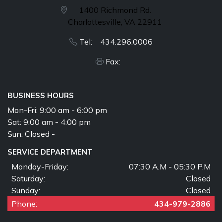
1400 Richmond Rd.
Charlottesville, VA 22911
Tel: 434.296.0006
Fax:
BUSINESS HOURS
Mon-Fri:
9:00 am - 6:00 pm
Sat:
9:00 am - 4:00 pm
Sun:
Closed -
SERVICE DEPARTMENT
Monday-Friday:
07:30 A.M - 05:30 P.M
Saturday:
Closed
Sunday:
Closed
Phone:
434-979-2886