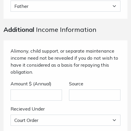
Additional
Income Information
Alimony, child support, or separate maintenance
income need not be revealed if you do not wish to
have it considered as a basis for repaying this
obligation.
Amount $ (Annual)
Source
Recieved Under