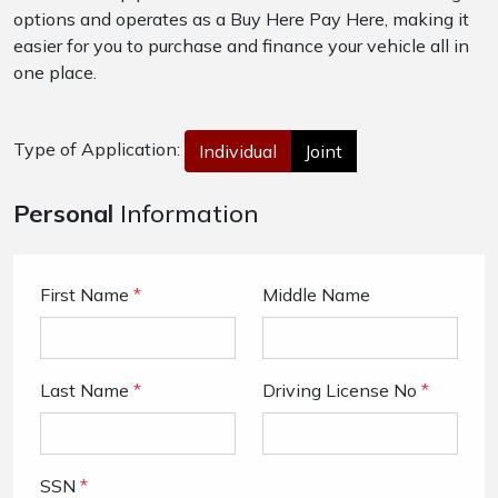
options and operates as a Buy Here Pay Here, making it
easier for you to purchase and finance your vehicle all in
one place.
Type of Application:
Individual
Joint
Personal
Information
First Name
*
Middle Name
Last Name
*
Driving License No
*
SSN
*