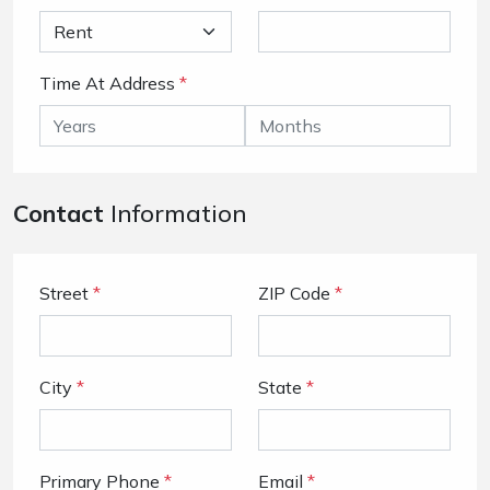
Time At Address
*
Contact
Information
Street
*
ZIP Code
*
City
*
State
*
Primary Phone
*
Email
*