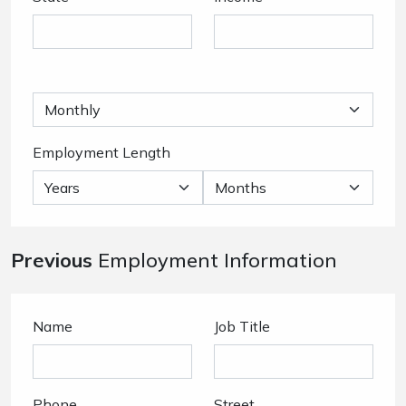
Employment Length
Previous
Employment Information
Name
Job Title
Phone
Street