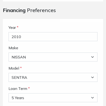
Financing
Preferences
Year
*
Make
Model
*
Loan Term
*