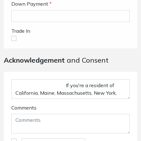
Down Payment
*
Trade In
Acknowledgement
and Consent
Comments