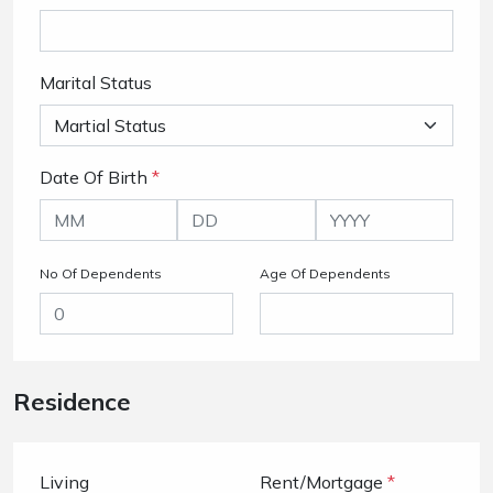
Marital Status
Date Of Birth
*
No Of Dependents
Age Of Dependents
Residence
Living
Rent/Mortgage
*