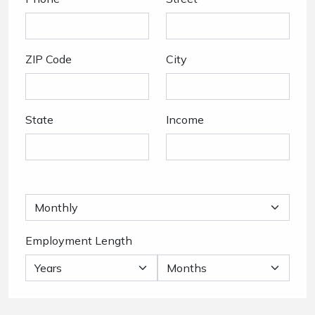
ZIP Code
City
State
Income
Employment Length