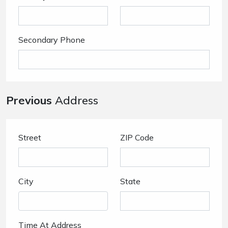
Secondary Phone
Previous
Address
Street
ZIP Code
City
State
Time At Address