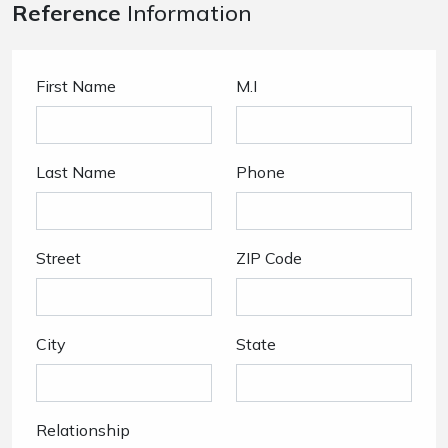
Reference
Information
First Name
M.I
Last Name
Phone
Street
ZIP Code
City
State
Relationship