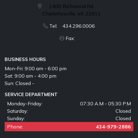
1400 Richmond Rd.
Charlottesville, VA 22911
Tel: 434.296.0006
Fax:
BUSINESS HOURS
Mon-Fri:
9:00 am - 6:00 pm
Sat:
9:00 am - 4:00 pm
Sun:
Closed -
SERVICE DEPARTMENT
Monday-Friday:
07:30 A.M - 05:30 P.M
Saturday:
Closed
Sunday:
Closed
Phone:
434-979-2886