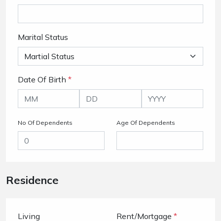
Marital Status
Date Of Birth
*
No Of Dependents
Age Of Dependents
Residence
Living
Rent/Mortgage
*