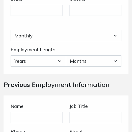
Employment Length
Previous
Employment Information
Name
Job Title
Phone
Street