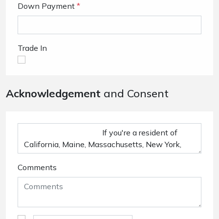
Down Payment
*
Trade In
Acknowledgement
and Consent
Comments