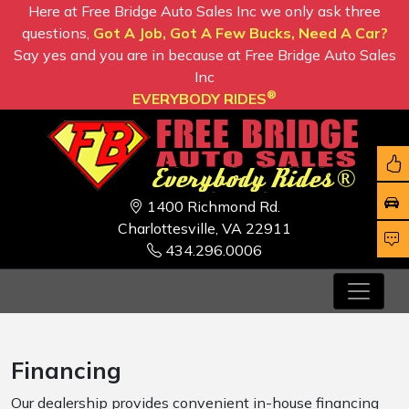
Here at Free Bridge Auto Sales Inc we only ask three
questions,
Got A Job, Got A Few Bucks, Need A Car?
Say yes and you are in because at Free Bridge Auto Sales
Inc
®
EVERYBODY RIDES
1400 Richmond Rd.
Charlottesville, VA 22911
434.296.0006
Financing
Our dealership provides convenient in-house financing