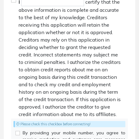
I
certify that the
above information is complete and accurate
to the best of my knowledge. Creditors
receiving this application will retain the
application whether or not it is approved.
Creditors may rely on this application in
deciding whether to grant the requested
credit. Incorrect statements may subject me
to criminal penalties. I authorize the creditors
to obtain credit reports about me on an
ongoing basis during this credit transaction
and to check my credit and employment
history on an ongoing basis during the term
of the credit transaction. If this application is
approved, I authorize the creditor to give
credit information about me to its affiliates.
Please check this checkbox before connecting!
By providing your mobile number, you agree to