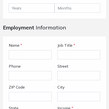
Employment
Information
Name
*
Job Title
*
Phone
Street
ZIP Code
City
State
Income
*