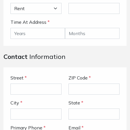
Time At Address
*
Contact
Information
Street
*
ZIP Code
*
City
*
State
*
Primary Phone
*
Email
*