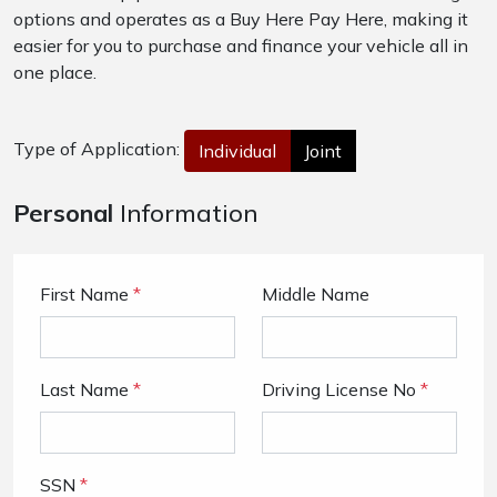
options and operates as a Buy Here Pay Here, making it
easier for you to purchase and finance your vehicle all in
one place.
Type of Application:
Individual
Joint
Personal
Information
First Name
*
Middle Name
Last Name
*
Driving License No
*
SSN
*