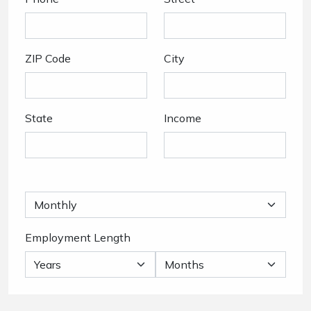
ZIP Code
City
State
Income
Employment Length