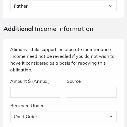
Additional
Income Information
Alimony, child support, or separate maintenance
income need not be revealed if you do not wish to
have it considered as a basis for repaying this
obligation.
Amount $ (Annual)
Source
Recieved Under