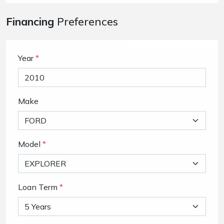
Financing
Preferences
Year
*
Make
Model
*
Loan Term
*