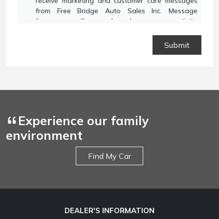
receive marketing and customer care messages
from Free Bridge Auto Sales Inc. Message
frequency will vary based on your activity.
Message and data rates may apply. Text STOP to
opt out or HELP for assistance.
Privacy Policy
and
Terms and Conditions
.
Experience our family
environment
Find My Car
DEALER'S INFORMATION