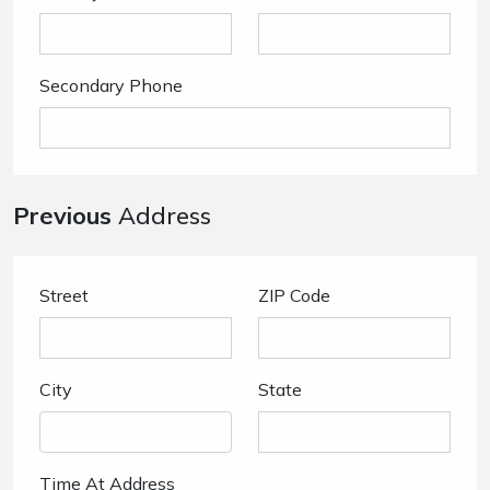
Secondary Phone
Previous
Address
Street
ZIP Code
City
State
Time At Address