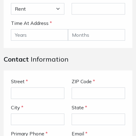
Time At Address
*
Contact
Information
Street
*
ZIP Code
*
City
*
State
*
Primary Phone
*
Email
*