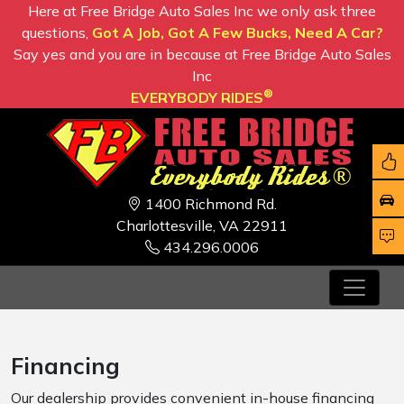
Here at Free Bridge Auto Sales Inc we only ask three
questions,
Got A Job, Got A Few Bucks, Need A Car?
Say yes and you are in because at Free Bridge Auto Sales
Inc
®
EVERYBODY RIDES
1400 Richmond Rd.
Charlottesville, VA 22911
434.296.0006
Financing
Our dealership provides convenient in-house financing