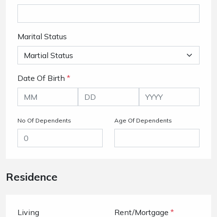
Marital Status
Date Of Birth
*
No Of Dependents
Age Of Dependents
Residence
Living
Rent/Mortgage
*