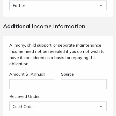
Additional
Income Information
Alimony, child support, or separate maintenance
income need not be revealed if you do not wish to
have it considered as a basis for repaying this
obligation.
Amount $ (Annual)
Source
Recieved Under