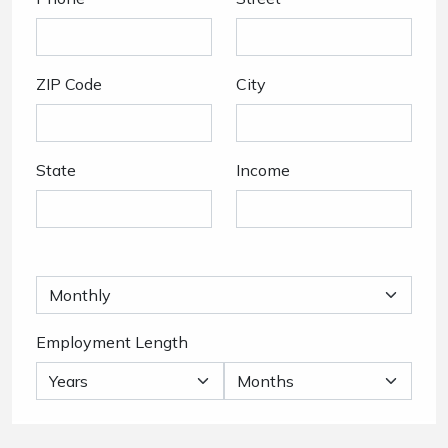
ZIP Code
City
State
Income
Employment Length