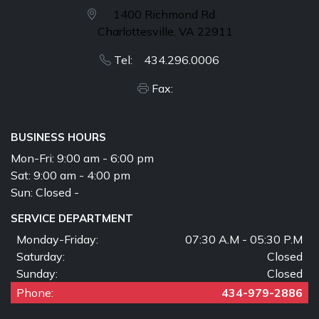
1400 Richmond Rd.
Charlottesville, VA 22911
Tel: 434.296.0006
Fax:
BUSINESS HOURS
Mon-Fri:
9:00 am - 6:00 pm
Sat:
9:00 am - 4:00 pm
Sun:
Closed -
SERVICE DEPARTMENT
Monday-Friday:
07:30 A.M - 05:30 P.M
Saturday:
Closed
Sunday:
Closed
Phone:
434-979-2886