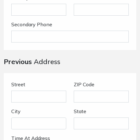
Secondary Phone
Previous
Address
Street
ZIP Code
City
State
Time At Address