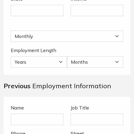
Employment Length
Previous
Employment Information
Name
Job Title
Phone
Street