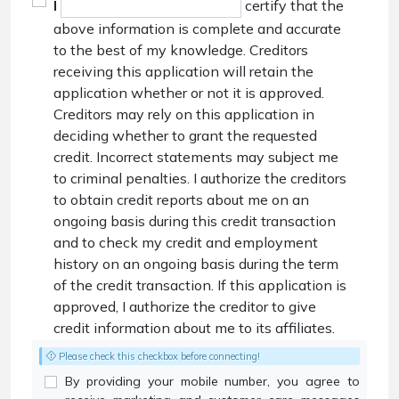
I
certify that the
above information is complete and accurate
to the best of my knowledge. Creditors
receiving this application will retain the
application whether or not it is approved.
Creditors may rely on this application in
deciding whether to grant the requested
credit. Incorrect statements may subject me
to criminal penalties. I authorize the creditors
to obtain credit reports about me on an
ongoing basis during this credit transaction
and to check my credit and employment
history on an ongoing basis during the term
of the credit transaction. If this application is
approved, I authorize the creditor to give
credit information about me to its affiliates.
Please check this checkbox before connecting!
By providing your mobile number, you agree to