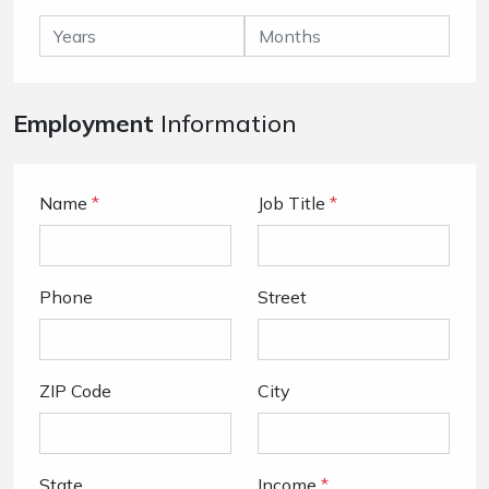
Employment
Information
Name
*
Job Title
*
Phone
Street
ZIP Code
City
State
Income
*