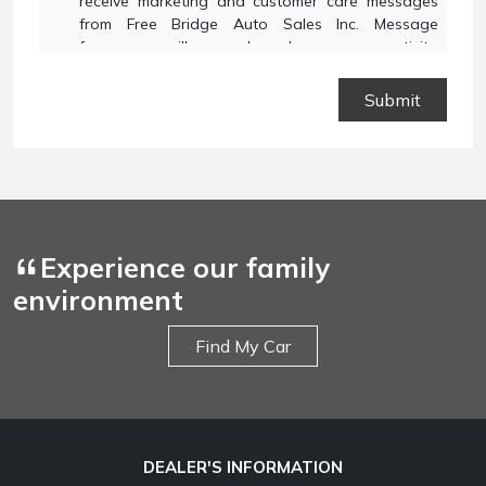
receive marketing and customer care messages
from Free Bridge Auto Sales Inc. Message
frequency will vary based on your activity.
Message and data rates may apply. Text STOP to
opt out or HELP for assistance.
Privacy Policy
and
Terms and Conditions
.
Experience our family
environment
Find My Car
DEALER'S INFORMATION