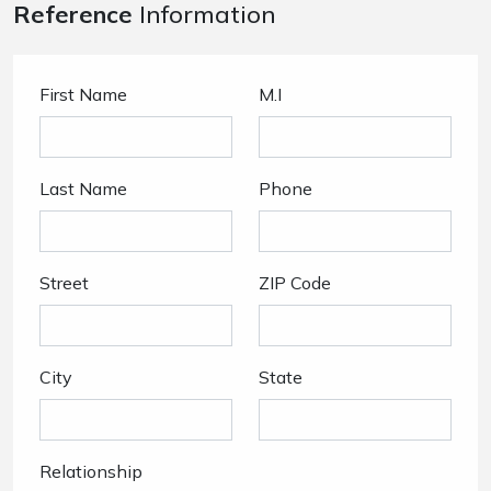
Reference
Information
First Name
M.I
Last Name
Phone
Street
ZIP Code
City
State
Relationship