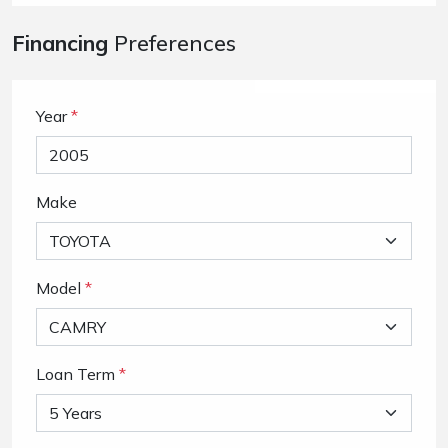
Financing
Preferences
Year
*
Make
Model
*
Loan Term
*