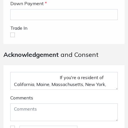
Down Payment
*
Trade In
Acknowledgement
and Consent
Comments