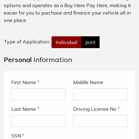
options and operates as a Buy Here Pay Here, making it
easier for you to purchase and finance your vehicle all in
one place.
Type of Application:
Individual
Joint
Personal
Information
First Name
*
Middle Name
Last Name
*
Driving License No
*
SSN
*