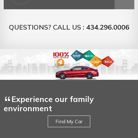
QUESTIONS? CALL US :
434.296.0006
Experience our family
environment
Find My Car