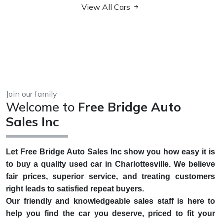
View All Cars
Join our family
Welcome to
Free Bridge Auto
Sales Inc
Let Free Bridge Auto Sales Inc show you how easy it is
to buy a quality used car in Charlottesville. We believe
fair prices, superior service, and treating customers
right leads to satisfied repeat buyers.
Our friendly and knowledgeable sales staff is here to
help you find the car you deserve, priced to fit your