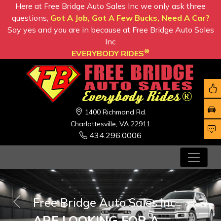
Here at Free Bridge Auto Sales Inc we only ask three
questions,
Got A Job, Got A Few Bucks, Need A Car?
Say yes and you are in because at Free Bridge Auto Sales
Inc
®
EVERYBODY RIDES
1400 Richmond Rd.
Charlottesville, VA 22911
434.296.0006
Free Bridge Auto Sales Inc
Previous
Nex
ARE LOOKING FOR A