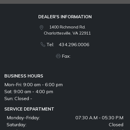
DEALER'S INFORMATION
1400 Richmond Rd.
Charlottesville, VA 22911
Tel: 434.296.0006
Fax:
BUSINESS HOURS
Mon-Fri:
9:00 am - 6:00 pm
Sat:
9:00 am - 4:00 pm
Sun:
Closed -
SERVICE DEPARTMENT
Monday-Friday:
07:30 A.M - 05:30 P.M
Saturday:
Closed