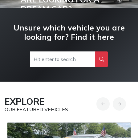
DREAM CAR?
Buy and Drive your Dream Car Today!
Unsure which vehicle you are
looking for? Find it here
EXPLORE
OUR FEATURED VEHICLES