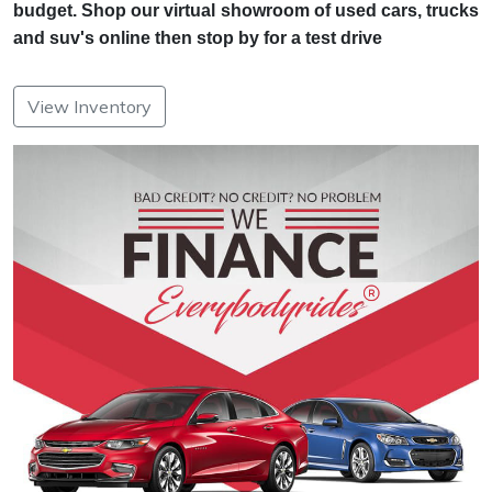
budget. Shop our virtual showroom of used cars, trucks
and suv's online then stop by for a test drive
View Inventory