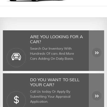
ARE YOU LOOKING FOR A
CAR?
Search Our Inventory With
Hundreds Of cars And More
Cars Adding On Daily Basis.
DO YOU WANT TO SELL
YOUR CAR?
Call Us today Or Apply By
Submitting Your Appraisal
Application.