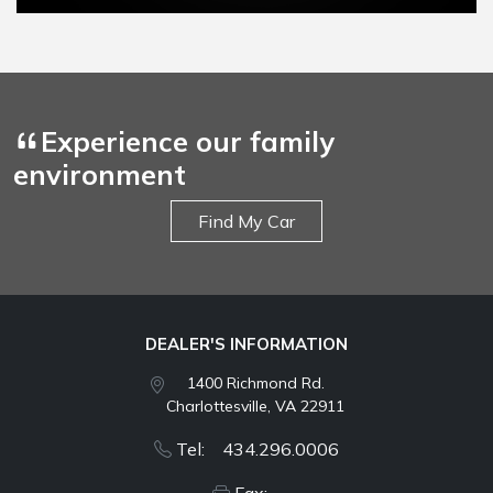
Experience our family
environment
Find My Car
DEALER'S INFORMATION
1400 Richmond Rd.
Charlottesville, VA 22911
Tel: 434.296.0006
Fax: