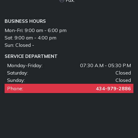
BUSINESS HOURS
Mon-Fri:
9:00 am - 6:00 pm
Sat:
9:00 am - 4:00 pm
Sun:
Closed -
SERVICE DEPARTMENT
Monday-Friday:
07:30 A.M - 05:30 P.M
Saturday:
Closed
Sunday:
Closed
Phone:
434-979-2886