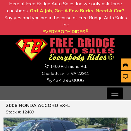
Here at Free Bridge Auto Sales Inc we only ask three
questions,
Got A Job, Got A Few Bucks, Need A Car?
Say yes and you are in because at Free Bridge Auto Sales
Inc
®
EVERYBODY RIDES
1400 Richmond Rd.
Charlottesville, VA 22911
434.296.0006
2008 HONDA ACCORD EX-L
Stock #: 12489