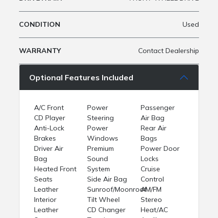
CONDITION
Used
WARRANTY
Contact Dealership
Optional Features Included
A/C Front
Power
Passenger
CD Player
Steering
Air Bag
Anti-Lock
Power
Rear Air
Brakes
Windows
Bags
Driver Air
Premium
Power Door
Bag
Sound
Locks
Heated Front
System
Cruise
Seats
Side Air Bag
Control
Leather
Sunroof/Moonroof
AM/FM
Interior
Tilt Wheel
Stereo
Leather
CD Changer
Heat/AC