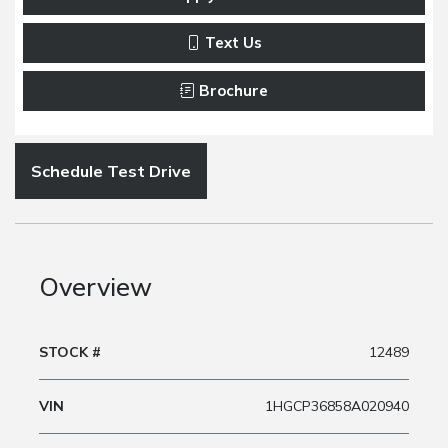
Text Us
Brochure
Schedule Test Drive
Overview
STOCK #
12489
VIN
1HGCP36858A020940