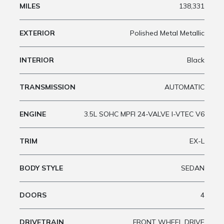
MILES
138,331
EXTERIOR
Polished Metal Metallic
INTERIOR
Black
TRANSMISSION
AUTOMATIC
ENGINE
3.5L SOHC MPFI 24-VALVE I-VTEC V6
TRIM
EX-L
BODY STYLE
SEDAN
DOORS
4
DRIVETRAIN
FRONT WHEEL DRIVE