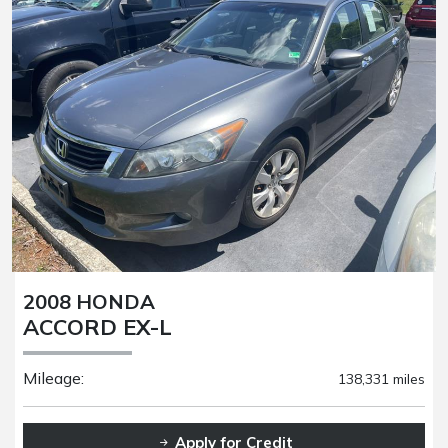
2008 HONDA
ACCORD EX-L
Mileage:
138,331 miles
Apply for Credit