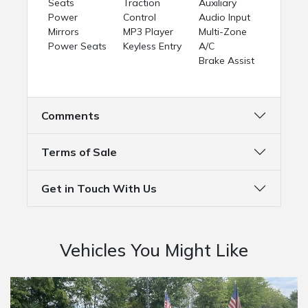
Seats
Traction
Auxiliary
Power
Control
Audio Input
Mirrors
MP3 Player
Multi-Zone
Power Seats
Keyless Entry
A/C
Brake Assist
Comments
Terms of Sale
Get in Touch With Us
Vehicles You Might Like