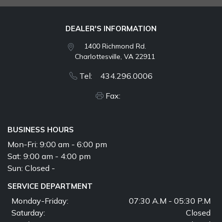
DEALER'S INFORMATION
1400 Richmond Rd.
Charlottesville, VA 22911
Tel: 434.296.0006
Fax:
BUSINESS HOURS
Mon-Fri:
9:00 am - 6:00 pm
Sat:
9:00 am - 4:00 pm
Sun:
Closed -
SERVICE DEPARTMENT
Monday-Friday:
07:30 A.M - 05:30 P.M
Saturday:
Closed