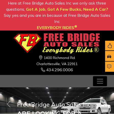
Here at Free Bridge Auto Sales Inc we only ask three
questions,
Got A Job, Got A Few Bucks, Need A Car?
Say yes and you are in because at Free Bridge Auto Sales
Inc
®
EVERYBODY RIDES
1400 Richmond Rd.
Charlottesville, VA 22911
434.296.0006
Free Bridge Auto Sales Inc
Previous
Nex
ARE LOOKING FOR A