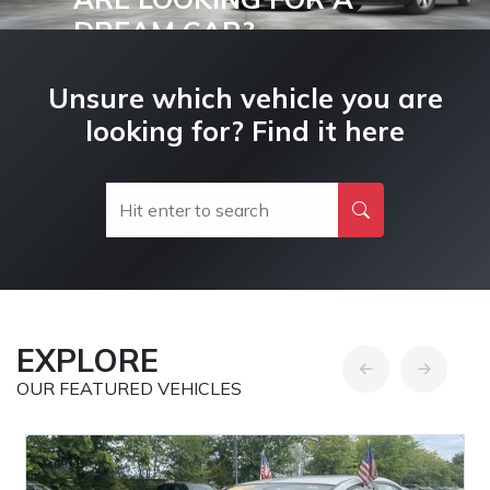
DREAM CAR?
Buy and Drive your Dream Car Today!
Unsure which vehicle you are
looking for? Find it here
EXPLORE
OUR FEATURED VEHICLES