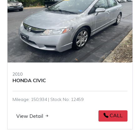
2010
HONDA CIVIC
Mileage: 150,934 | Stock No: 12459
CALL
View Detail