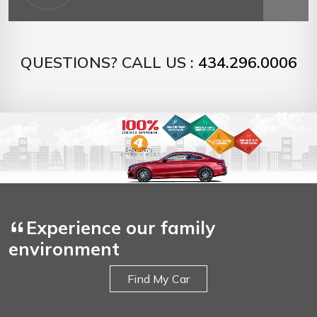
QUESTIONS? CALL US :
434.296.0006
Experience our family
environment
Find My Car