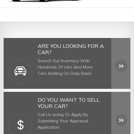
ARE YOU LOOKING FOR A
CAR?
Search Our Inventory With
Hundreds Of cars And More
Cars Adding On Daily Basis.
DO YOU WANT TO SELL
YOUR CAR?
Call Us today Or Apply By
Submitting Your Appraisal
Application.