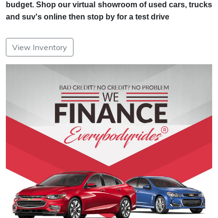
budget. Shop our virtual showroom of used cars, trucks
and suv's online then stop by for a test drive
View Inventory