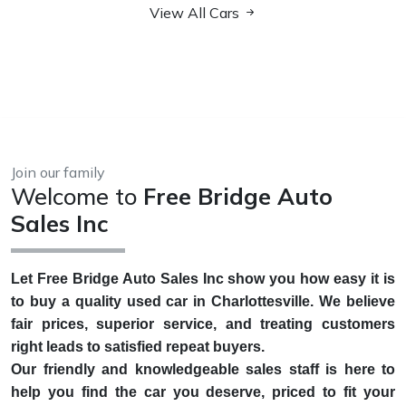
View All Cars
Join our family
Welcome to
Free Bridge Auto
Sales Inc
Let Free Bridge Auto Sales Inc show you how easy it is
to buy a quality used car in Charlottesville. We believe
fair prices, superior service, and treating customers
right leads to satisfied repeat buyers.
Our friendly and knowledgeable sales staff is here to
help you find the car you deserve, priced to fit your