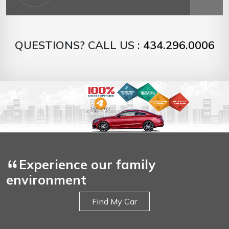
QUESTIONS? CALL US :
434.296.0006
Experience our family
environment
Find My Car