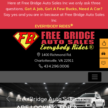
Here at Free Bridge Auto Sales Inc we only ask three
questions,
Got A Job, Got A Few Bucks, Need A Car?
Say yes and you are in because at Free Bridge Auto Sales
Inc
®
EVERYBODY RIDES
1400 Richmond Rd.
Charlottesville, VA 22911
434.296.0006
Free Bridge Auto Sales Inc
Previous
Nex
ARE LOOKING FOR A