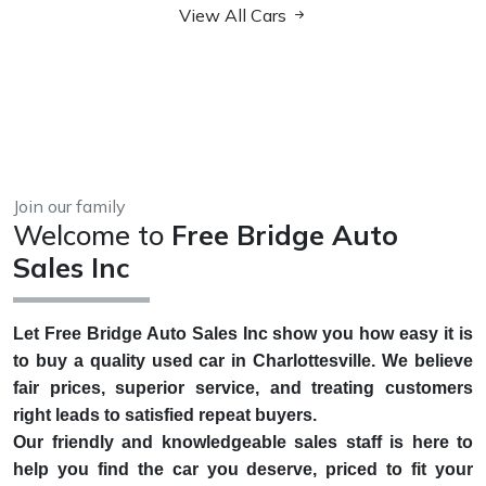
View All Cars
Join our family
Welcome to
Free Bridge Auto
Sales Inc
Let Free Bridge Auto Sales Inc show you how easy it is
to buy a quality used car in Charlottesville. We believe
fair prices, superior service, and treating customers
right leads to satisfied repeat buyers.
Our friendly and knowledgeable sales staff is here to
help you find the car you deserve, priced to fit your