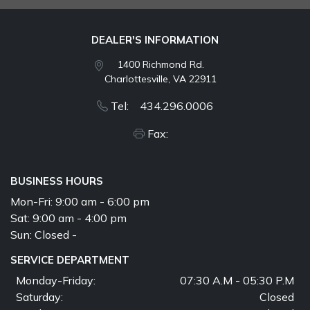
DEALER'S INFORMATION
1400 Richmond Rd.
Charlottesville, VA 22911
Tel: 434.296.0006
Fax:
BUSINESS HOURS
Mon-Fri:
9:00 am - 6:00 pm
Sat:
9:00 am - 4:00 pm
Sun:
Closed -
SERVICE DEPARTMENT
Monday-Friday:
07:30 A.M - 05:30 P.M
Saturday:
Closed