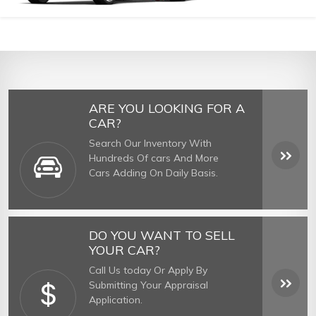
ARE YOU LOOKING FOR A
CAR?
Search Our Inventory With
Hundreds Of cars And More
Cars Adding On Daily Basis.
DO YOU WANT TO SELL
YOUR CAR?
Call Us today Or Apply By
Submitting Your Appraisal
Application.