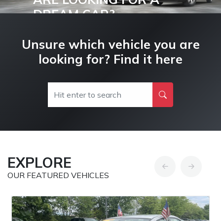
DREAM CAR?
Buy and Drive your Dream Car Today!
Unsure which vehicle you are
looking for? Find it here
EXPLORE
OUR FEATURED VEHICLES