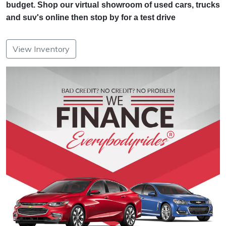
budget. Shop our virtual showroom of used cars, trucks
and suv's online then stop by for a test drive
View Inventory