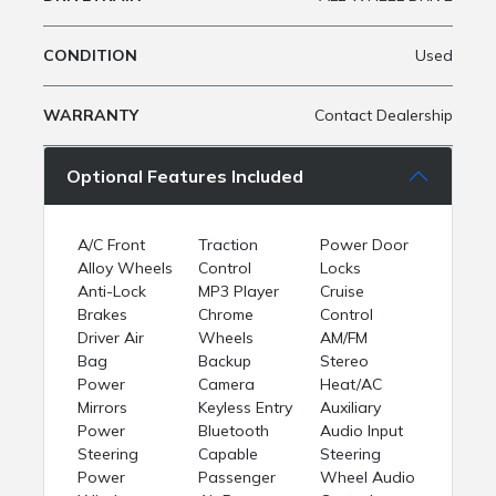
CONDITION
Used
WARRANTY
Contact Dealership
Optional Features Included
A/C Front
Traction
Power Door
Alloy Wheels
Control
Locks
Anti-Lock
MP3 Player
Cruise
Brakes
Chrome
Control
Driver Air
Wheels
AM/FM
Bag
Backup
Stereo
Power
Camera
Heat/AC
Mirrors
Keyless Entry
Auxiliary
Power
Bluetooth
Audio Input
Steering
Capable
Steering
Power
Passenger
Wheel Audio