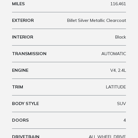
MILES
116,461
EXTERIOR
Billet Silver Metallic Clearcoat
INTERIOR
Black
TRANSMISSION
AUTOMATIC
ENGINE
V4, 2.4L
TRIM
LATITUDE
BODY STYLE
SUV
DOORS
4
DRIVETRAIN
ALL WHEEL DRIVE