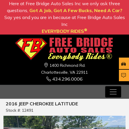
Here at Free Bridge Auto Sales Inc we only ask three
questions,
Got A Job, Got A Few Bucks, Need A Car?
Say yes and you are in because at Free Bridge Auto Sales
Inc
®
EVERYBODY RIDES
1400 Richmond Rd.
Charlottesville, VA 22911
434.296.0006
2016 JEEP CHEROKEE LATITUDE
Stock #: 12491