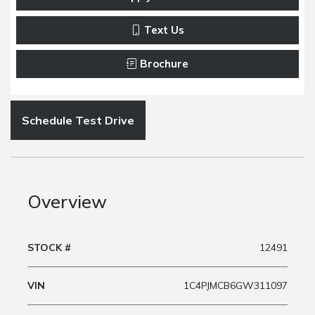
Text Us
Brochure
Schedule Test Drive
Overview
STOCK #
12491
VIN
1C4PJMCB6GW311097