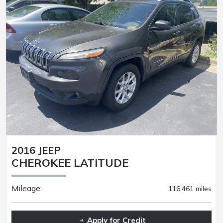
2016 JEEP
CHEROKEE LATITUDE
Mileage:
116,461 miles
Apply for Credit