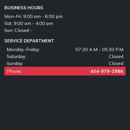
BUSINESS HOURS
Mon-Fri:
9:00 am - 6:00 pm
Sat:
9:00 am - 4:00 pm
Sun:
Closed -
SERVICE DEPARTMENT
Monday-Friday:
07:30 A.M - 05:30 P.M
Saturday:
Closed
Sunday:
Closed
Phone:
434-979-2886