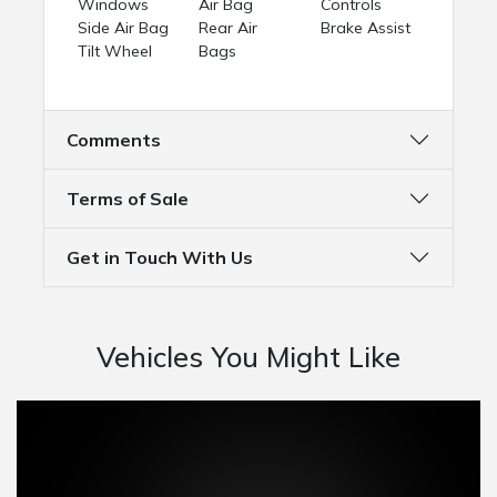
Windows
Air Bag
Controls
Side Air Bag
Rear Air
Brake Assist
Tilt Wheel
Bags
Comments
Terms of Sale
Get in Touch With Us
Vehicles You Might Like