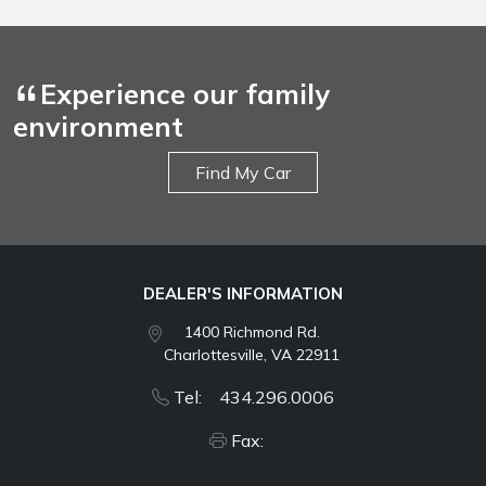
Experience our family
environment
Find My Car
DEALER'S INFORMATION
1400 Richmond Rd.
Charlottesville, VA 22911
Tel: 434.296.0006
Fax: