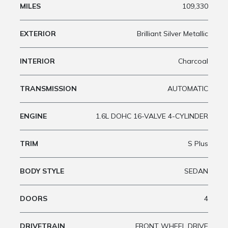
MILES
109,330
EXTERIOR
Brilliant Silver Metallic
INTERIOR
Charcoal
TRANSMISSION
AUTOMATIC
ENGINE
1.6L DOHC 16-VALVE 4-CYLINDER
TRIM
S Plus
BODY STYLE
SEDAN
DOORS
4
DRIVETRAIN
FRONT WHEEL DRIVE