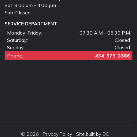
Sat:
9:00 am - 4:00 pm
Sun:
Closed -
SERVICE DEPARTMENT
Monday-Friday:
07:30 A.M - 05:30 P.M
Saturday:
Closed
Sunday:
Closed
Phone:
434-979-2886
© 2026 |
|
Privacy Policy
Site built by DC