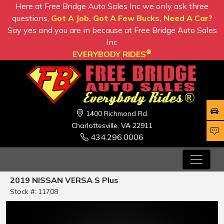
Here at Free Bridge Auto Sales Inc we only ask three
questions,
Got A Job, Got A Few Bucks, Need A Car?
Say yes and you are in because at Free Bridge Auto Sales
Inc
®
EVERYBODY RIDES
1400 Richmond Rd.
Charlottesville, VA 22911
434.296.0006
2019 NISSAN VERSA S Plus
Stock #: 11708