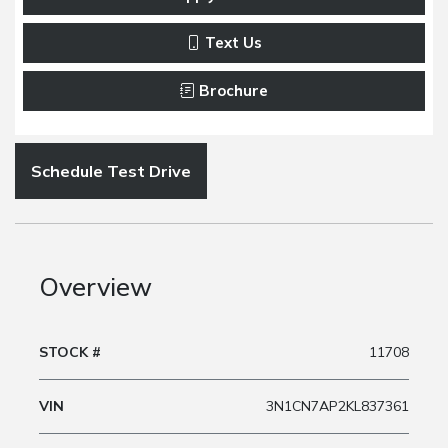
Text Us
Brochure
Schedule Test Drive
Overview
STOCK #
11708
VIN
3N1CN7AP2KL837361