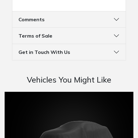
Comments
Terms of Sale
Get in Touch With Us
Vehicles You Might Like