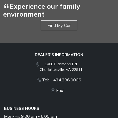
Experience our family
environment
Find My Car
DEALER'S INFORMATION
1400 Richmond Rd.
Charlottesville, VA 22911
Tel: 434.296.0006
Fax:
BUSINESS HOURS
Mon-Fri:
9:00 am - 6:00 pm