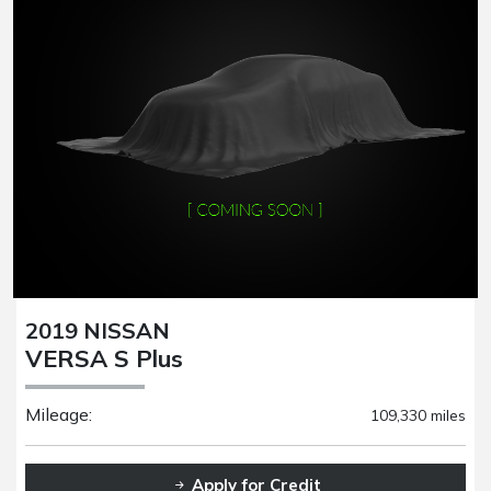
2019 NISSAN
VERSA S Plus
Mileage:
109,330 miles
Apply for Credit