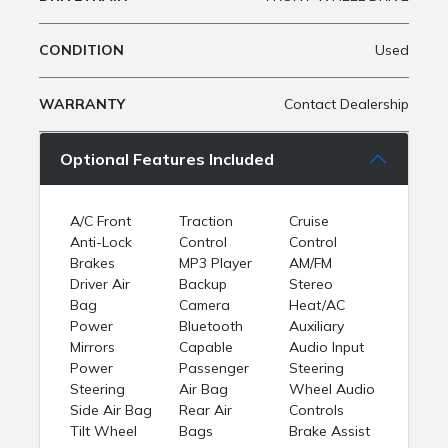
CONDITION
Used
WARRANTY
Contact Dealership
Optional Features Included
A/C Front
Traction
Cruise
Anti-Lock
Control
Control
Brakes
MP3 Player
AM/FM
Driver Air
Backup
Stereo
Bag
Camera
Heat/AC
Power
Bluetooth
Auxiliary
Mirrors
Capable
Audio Input
Power
Passenger
Steering
Steering
Air Bag
Wheel Audio
Side Air Bag
Rear Air
Controls
Tilt Wheel
Bags
Brake Assist